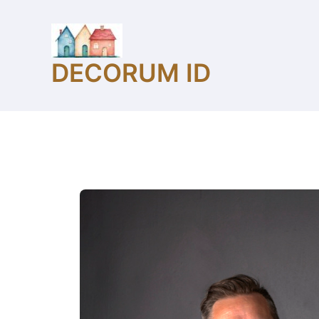
Skip
to
content
DECORUM ID