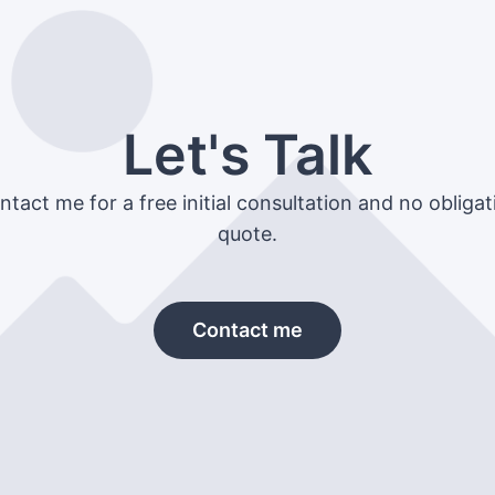
Let's Talk
ntact me for a free initial consultation and no obligat
quote.
Contact me