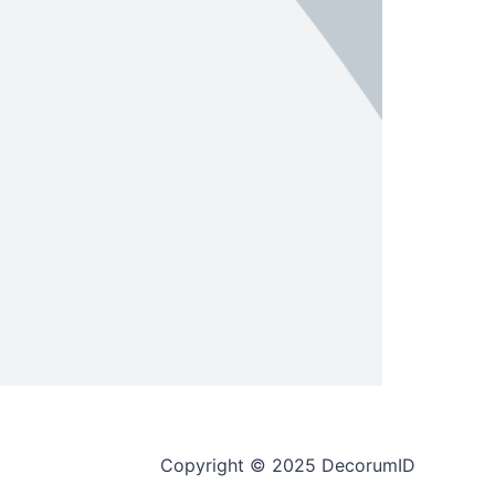
Copyright © 2025 DecorumID