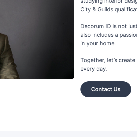
studying interior desi
City & Guilds qualific
Decorum ID is not jus
also includes a passi
in your home.
Together, let’s creat
every day.
Contact Us