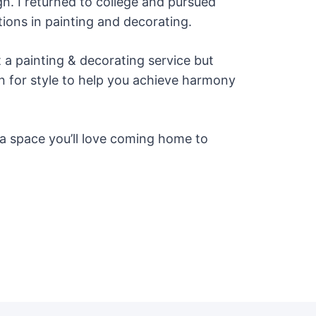
gn. I returned to college and pursued
ations in painting and decorating.
t a painting & decorating service but
on for style to help you achieve harmony
e a space you’ll love coming home to