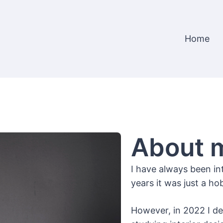
Home
About 
I have always been in
years it was just a 
However, in 2022 I d