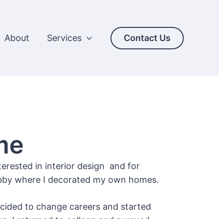
About
Services
Contact Us
me
terested in interior design and for
hobby where I decorated my own homes.
ecided to change careers and started