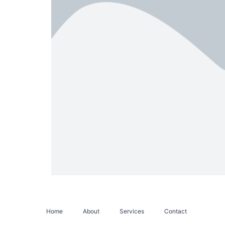
Home
About
Services
Contact