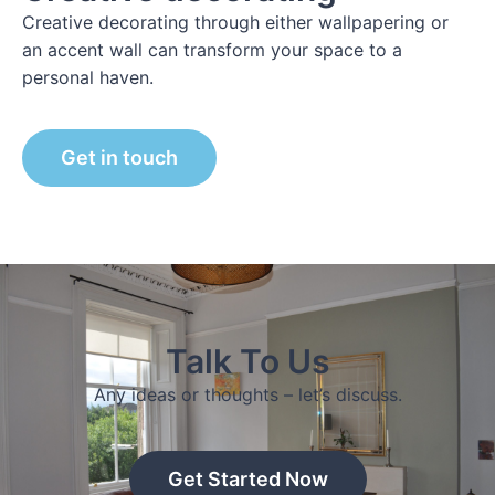
Creative decorating through either wallpapering or
an accent wall can transform your space to a
personal haven.
Get in touch
Talk To Us
Any ideas or thoughts – let’s discuss.
Get Started Now