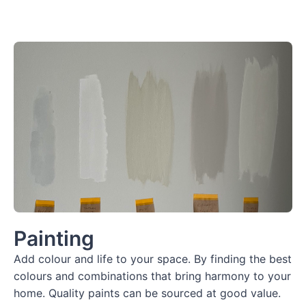
Painting
Add colour and life to your space. By finding the best
colours and combinations that bring harmony to your
home. Quality paints can be sourced at good value.