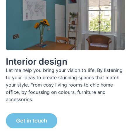
Interior design
Let me help you bring your vision to life! By listening
to your ideas to create stunning spaces that match
your style. From cosy living rooms to chic home
office, by focussing on colours, furniture and
accessories.
Get in touch