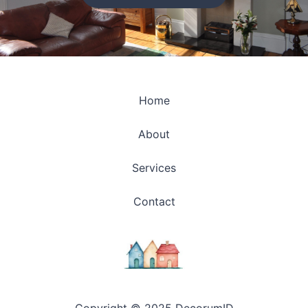
Home
About
Services
Contact