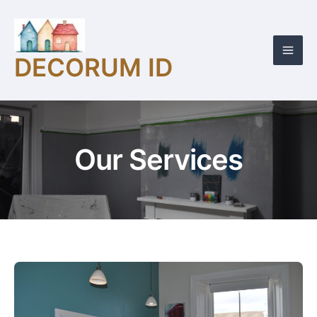
Skip
Mai
to
Men
content
DECORUM ID
Our Services