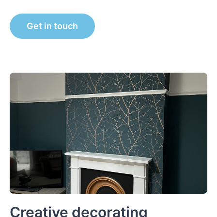
Get in touch
Creative decorating